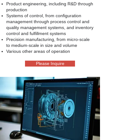
Product engineering, including R&D through
production
Systems of control, from configuration
management through process control and
quality management systems, and inventory
control and fulfillment systems
Precision manufacturing, from micro-scale
to medium-scale in size and volume
Various other areas of operation
Please Inquire