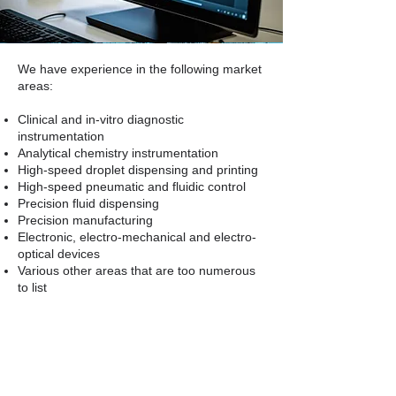
We have experience in the following market
areas:
Clinical and in-vitro diagnostic
instrumentation
Analytical chemistry instrumentation
High-speed droplet dispensing and printing
High-speed pneumatic and fluidic control
Precision fluid dispensing
Precision manufacturing
Electronic, electro-mechanical and electro-
optical devices
Various other areas that are too numerous
to list
We are prepared to do these evaluations
anywhere. If you need a close look at an
operation or process, we will make it
happen.