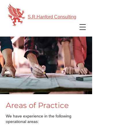
S.R.Hanford Consulting
Areas of Practice
We have experience in the following
operational areas: